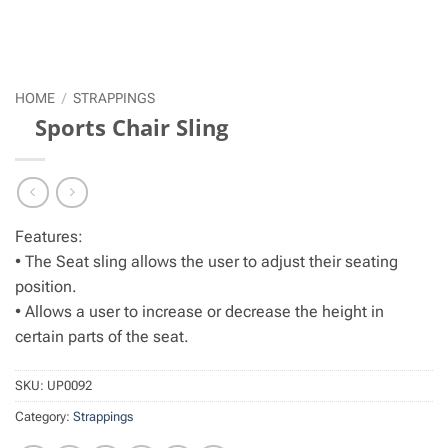
HOME
/
STRAPPINGS
Sports Chair Sling
Features:
• The Seat sling allows the user to adjust their seating
position.
• Allows a user to increase or decrease the height in
certain parts of the seat.
SKU:
UP0092
Category:
Strappings