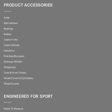
PRODUCT ACCESSORIES
Axels
Ball Catchers
Bearings
Brakes
Castor Forks
Castor Wheels
Handrims
Pick Bars/Bumpers
Spinergy Wheels
Strappings
Tyres & Inner Tubess
Wheel Covers & Upholstery
Wheel Guards
ENGINEERED FOR SPORT
Made To Measure