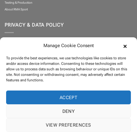
Testing & Production
About RMA Sport
PRIVACY & DATA POLICY
Privacy Policy
Manage Cookie Consent
Cookie Policy
What is Klarna?
To provide the best experiences, we use technologies like cookies to store
Terms and Conditions
and/or access device information. Consenting to these technologies will
allow us to process data such as browsing behaviour or unique IDs on this
site. Not consenting or withdrawing consent, may adversely affect certain
PARTNERS
features and functions.
ACCEPT
DENY
VIEW PREFERENCES
Visa
PayPal
MasterCard
Klarna