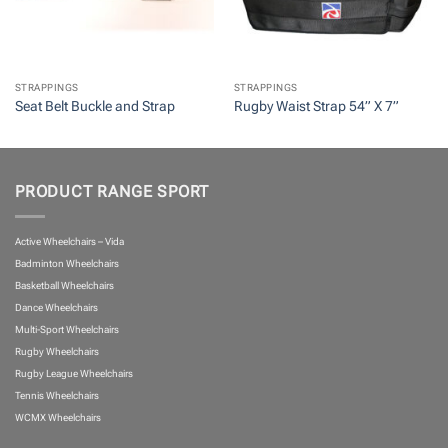
STRAPPINGS
STRAPPINGS
Seat Belt Buckle and Strap
Rugby Waist Strap 54” X 7”
PRODUCT RANGE SPORT
Active Wheelchairs – Vida
Badminton Wheelchairs
Basketball Wheelchairs
Dance Wheelchairs
Multi-Sport Wheelchairs
Rugby Wheelchairs
Rugby League Wheelchairs
Tennis Wheelchairs
WCMX Wheelchairs