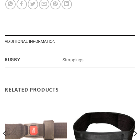
ADDITIONAL INFORMATION
RUGBY
Strappings
RELATED PRODUCTS