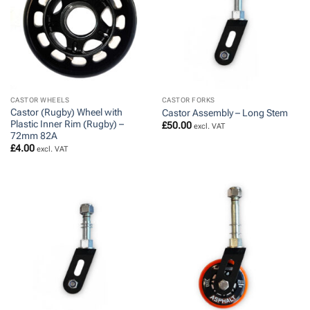
CASTOR WHEELS
CASTOR FORKS
Castor (Rugby) Wheel with
Castor Assembly – Long Stem
Plastic Inner Rim (Rugby) –
£
50.00
excl. VAT
72mm 82A
£
4.00
excl. VAT