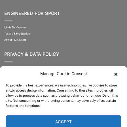
ENGINEERED FOR SPORT
Made To Measure
Testing & Production
About RMA Sport
PRIVACY & DATA POLICY
Privacy Policy
Manage Cookie Consent
Cookie Policy
What is Klarna?
To provide the best experiences, we use technologies like cookies to store
Terms and Conditions
and/or access device information. Consenting to these technologies will
allow us to process data such as browsing behaviour or unique IDs on this
site. Not consenting or withdrawing consent, may adversely affect certain
PARTNERS
features and functions.
ACCEPT