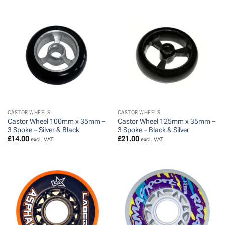
CASTOR WHEELS
CASTOR WHEELS
Castor Wheel 100mm x 35mm –
Castor Wheel 125mm x 35mm –
3 Spoke – Silver & Black
3 Spoke – Black & Silver
£
14.00
£
21.00
excl. VAT
excl. VAT