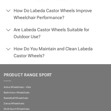
How Do Labeda Castor Wheels Improve
Wheelchair Performance?
Are Labeda Castor Wheels Suitable for
Outdoor Use?
How Do You Maintain and Clean Labeda
Castor Wheels?
PRODUCT RANGE SPORT
Active Wheelchairs – Vida
Badminton Wheelchairs
Basketball Wheelchairs
Dance Wheelchairs
Multi-Sport Wheelchairs