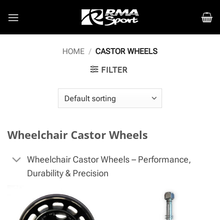
Skip
to
content
HOME
/
CASTOR WHEELS
FILTER
Wheelchair Castor Wheels
Wheelchair Castor Wheels – Performance,
Durability & Precision