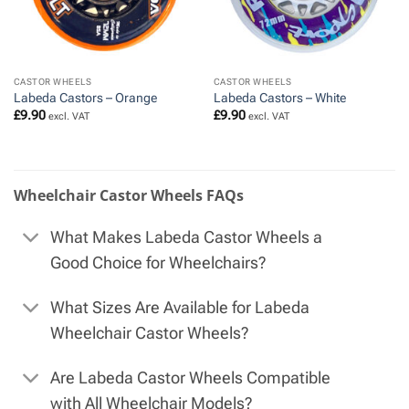
CASTOR WHEELS
CASTOR WHEELS
Labeda Castors – Orange
Labeda Castors – White
£
9.90
£
9.90
excl. VAT
excl. VAT
Wheelchair Castor Wheels FAQs
What Makes Labeda Castor Wheels a
Good Choice for Wheelchairs?
What Sizes Are Available for Labeda
Wheelchair Castor Wheels?
Are Labeda Castor Wheels Compatible
with All Wheelchair Models?