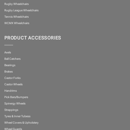
Rugby Wheelchairs
Rugby League Wheelchairs
Tennis Wheelchairs
WCMX Wheelchairs
PRODUCT ACCESSORIES
Axels
Ball Catchers
Bearings
Brakes
Castor Forks
Castor Wheels
Handrims
Pick Bars/Bumpers
Spinergy Wheels
Strappings
Tyres & Inner Tubess
Wheel Covers & Upholstery
Wheel Guards