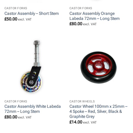
CASTOR FORKS
CASTOR FORKS
Castor Assembly Orange
Castor Assembly – Short Stem
Labeda 72mm – Long Stem
£
50.00
excl. VAT
£
80.00
excl. VAT
CASTOR FORKS
CASTOR WHEELS
Castor Assembly White Labeda
Castor Wheel 100mm x 25mm –
72mm – Long Stem
4 Spoke – Red, Silver, Black &
Graphite Grey
£
80.00
excl. VAT
£
14.00
excl. VAT