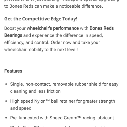
to Bones Reds can make a noticeable difference.
Get the Competitive Edge Today!
Boost your
wheelchair’s performance
with
Bones Reds
Bearings
and experience the difference in speed,
efficiency, and control. Order now and take your
wheelchair mobility to the next level!
Features
Single, non-contact, removable rubber shield for easy
cleaning and less friction
High speed Nylon™ ball retainer for greater strength
and speed
Pre-lubricated with Speed Cream™ racing lubricant