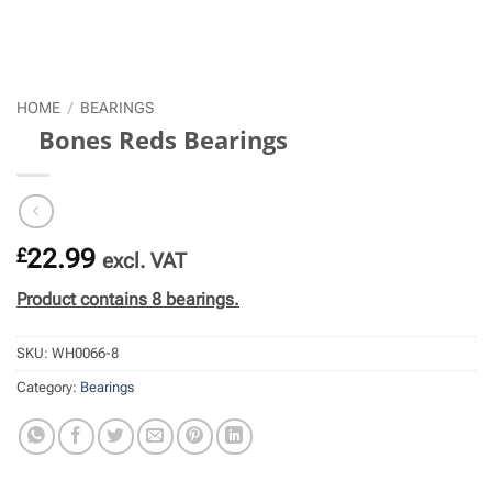
HOME
/
BEARINGS
Bones Reds Bearings
£
22.99
excl. VAT
Product contains 8 bearings.
SKU:
WH0066-8
Category:
Bearings