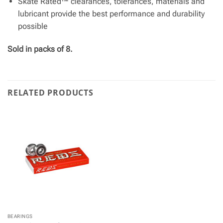
Skate Rated™ clearances, tolerances, materials and
lubricant provide the best performance and durability
possible
Sold in packs of 8.
RELATED PRODUCTS
BEARINGS