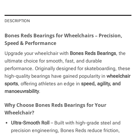
DESCRIPTION
Bones Reds Bearings for Wheelchairs – Precision,
Speed & Performance
Upgrade your wheelchair with
Bones Reds Bearings
, the
ultimate choice for smooth, fast, and durable
performance. Originally designed for skateboarding, these
high-quality bearings have gained popularity in
wheelchair
sports
, offering athletes an edge in
speed, agility, and
manoeuvrability
.
Why Choose Bones Reds Bearings for Your
Wheelchair?
Ultra-Smooth Roll
– Built with high-grade steel and
precision engineering, Bones Reds reduce friction,