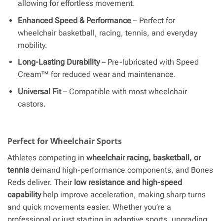
allowing for effortless movement.
Enhanced Speed & Performance
– Perfect for
wheelchair basketball, racing, tennis, and everyday
mobility.
Long-Lasting Durability
– Pre-lubricated with Speed
Cream™ for reduced wear and maintenance.
Universal Fit
– Compatible with most wheelchair
castors.
Perfect for Wheelchair Sports
Athletes competing in
wheelchair racing, basketball, or
tennis
demand high-performance components, and Bones
Reds deliver. Their
low resistance and high-speed
capability
help improve acceleration, making sharp turns
and quick movements easier. Whether you’re a
professional or just starting in adaptive sports, upgrading