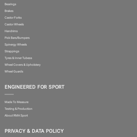
Bearings
Brakes
Castor Forks
Castor Wheels
Handrims
Pick Bars/Bumpers
Spinergy Wheels
Strappings
Tyres & Inner Tubess
Wheel Covers & Upholstery
Wheel Guards
ENGINEERED FOR SPORT
Made To Measure
Testing & Production
About RMA Sport
PRIVACY & DATA POLICY