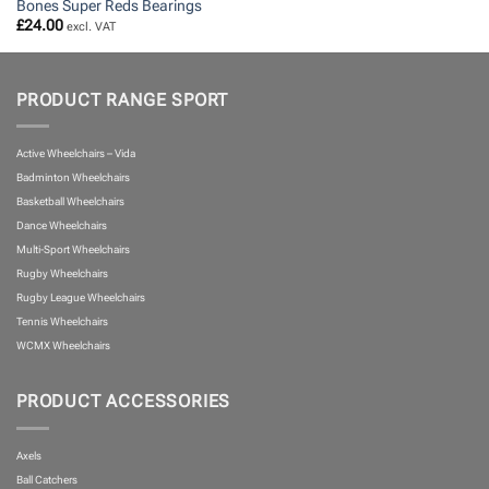
Bones Super Reds Bearings
£
24.00
excl. VAT
PRODUCT RANGE SPORT
Active Wheelchairs – Vida
Badminton Wheelchairs
Basketball Wheelchairs
Dance Wheelchairs
Multi-Sport Wheelchairs
Rugby Wheelchairs
Rugby League Wheelchairs
Tennis Wheelchairs
WCMX Wheelchairs
PRODUCT ACCESSORIES
Axels
Ball Catchers