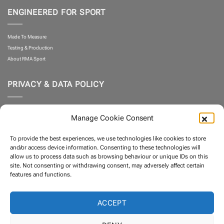
ENGINEERED FOR SPORT
Made To Measure
Testing & Production
About RMA Sport
PRIVACY & DATA POLICY
Privacy Policy
Manage Cookie Consent
Cookie Policy
What is Klarna?
To provide the best experiences, we use technologies like cookies to store
Terms and Conditions
and/or access device information. Consenting to these technologies will
allow us to process data such as browsing behaviour or unique IDs on this
site. Not consenting or withdrawing consent, may adversely affect certain
PARTNERS
features and functions.
ACCEPT