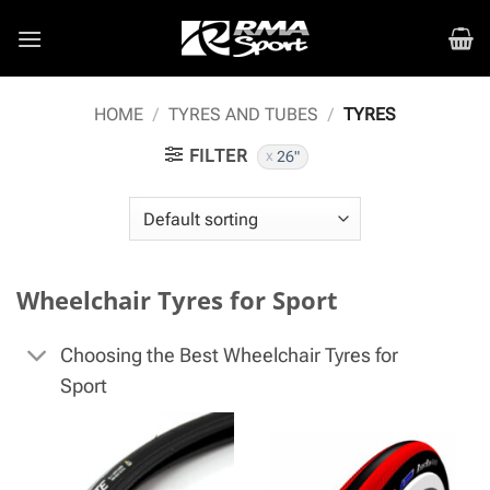
Skip
to
content
HOME
/
TYRES AND TUBES
/
TYRES
FILTER
26"
Wheelchair Tyres for Sport
Choosing the Best Wheelchair Tyres for
Sport