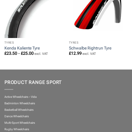
TYRES
TYRES
Kenda Kaliente Tyre
Schwalbe Rightrun Tyre
Price
£
23.50
–
£
25.00
£
12.99
excl. VAT
excl. VAT
range:
£23.50
through
£25.00
PRODUCT RANGE SPORT
Active Wheelchairs – Vida
Badminton Wheelchairs
Basketball Wheelchairs
Dance Wheelchairs
Multi-Sport Wheelchairs
Rugby Wheelchairs