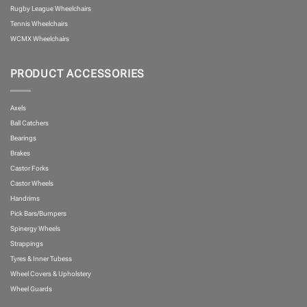
Rugby League Wheelchairs
Tennis Wheelchairs
WCMX Wheelchairs
PRODUCT ACCESSORIES
Axels
Ball Catchers
Bearings
Brakes
Castor Forks
Castor Wheels
Handrims
Pick Bars/Bumpers
Spinergy Wheels
Strappings
Tyres & Inner Tubess
Wheel Covers & Upholstery
Wheel Guards